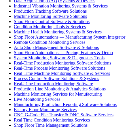
Data Acquisition (DAQ) Systems & Devices
Industrial Vibration Monitoring Systems & Services
Production Tracking Software Solutions
Machine Monitoring Software Solutions
Shop Floor Control Software & Solutions
Condition Monitoring Tools & Services
Machine Health Monitoring Systems & Services
Shop Floor Automations — Manufacturing System Integrator
Remote Condition Monitoring Services
Auto Shop Management Software & Solutions
Shop Floor Automations — Pricing, Features & Demo
System Monitoring Software & Diagnostics Tools
Real-Time Production Monitoring Software Solutions
Real-Time Process Monitoring Software Solutions
Real-Time Machine Monitoring Software & Services
Process Control Software Solutions & Systems
Real-Time Production Monitoring Software
Production Line Monitoring & Analytics Solutions
Machine Monitoring Services for Manufacturing
Live Monitoring Services
Manufacturing Production Reporting Software Solutions
Factory Floor Monitoring Services
CNC G-Code File Transfer & DNC Software Services
Real Time Condition Monitoring Services
Shop Floor Time Management Solutions