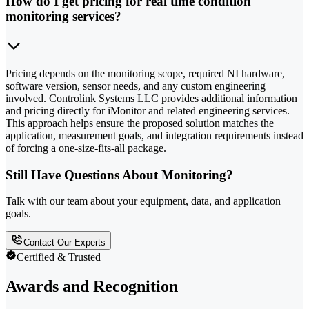
How do I get pricing for real time condition
monitoring services?
Pricing depends on the monitoring scope, required NI hardware,
software version, sensor needs, and any custom engineering
involved. Controlink Systems LLC provides additional information
and pricing directly for iMonitor and related engineering services.
This approach helps ensure the proposed solution matches the
application, measurement goals, and integration requirements instead
of forcing a one-size-fits-all package.
Still Have Questions About Monitoring?
Talk with our team about your equipment, data, and application
goals.
Contact Our Experts
Certified & Trusted
Awards and Recognition