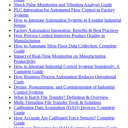
Shock Pulse Monitoring and Vibration Analysis Guide
PLC Integration for Automated Flow Control in Factory
Systems
How to Integrate Automation Systems in Existing Industrial
Setups
Factory Automation Integration: Benefits & Best Practices
How Process Control Improves Product Quality in
Manufacturing
How to Automate Shop Floor Data Collection: Complete
Guide
Impact of Real-Time Monitoring on Manufacturing
Productivity
How to Integrate Industrial Control Systems Seamlessly: A
Complete Guide
How Business Process Automation Reduces Operational
Costs
Design, Programming, and Commissioning of Industrial
Control Systems
What Is Batch File Transfer? Definition & Overview
Multi-Threading File Transfer Tools & Solutions
Calibrating Data Acquisition (DAQ) Devices: Complete
Guide
How Accurate Are Calibrated Force Sensors? Complete
Guide