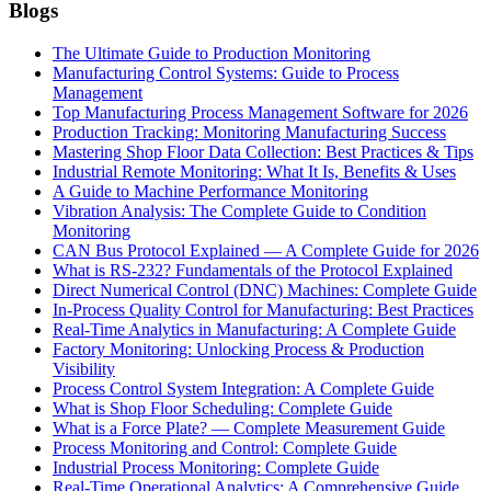
Blogs
The Ultimate Guide to Production Monitoring
Manufacturing Control Systems: Guide to Process
Management
Top Manufacturing Process Management Software for 2026
Production Tracking: Monitoring Manufacturing Success
Mastering Shop Floor Data Collection: Best Practices & Tips
Industrial Remote Monitoring: What It Is, Benefits & Uses
A Guide to Machine Performance Monitoring
Vibration Analysis: The Complete Guide to Condition
Monitoring
CAN Bus Protocol Explained — A Complete Guide for 2026
What is RS-232? Fundamentals of the Protocol Explained
Direct Numerical Control (DNC) Machines: Complete Guide
In-Process Quality Control for Manufacturing: Best Practices
Real-Time Analytics in Manufacturing: A Complete Guide
Factory Monitoring: Unlocking Process & Production
Visibility
Process Control System Integration: A Complete Guide
What is Shop Floor Scheduling: Complete Guide
What is a Force Plate? — Complete Measurement Guide
Process Monitoring and Control: Complete Guide
Industrial Process Monitoring: Complete Guide
Real-Time Operational Analytics: A Comprehensive Guide