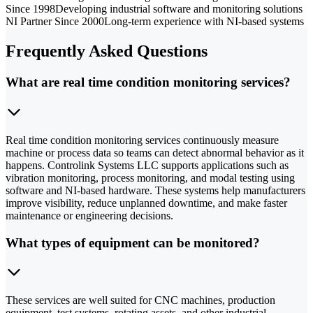
Since 1998
Developing industrial software and monitoring solutions
NI Partner Since 2000
Long-term experience with NI-based systems
Frequently Asked Questions
What are real time condition monitoring services?
Real time condition monitoring services continuously measure
machine or process data so teams can detect abnormal behavior as it
happens. Controlink Systems LLC supports applications such as
vibration monitoring, process monitoring, and modal testing using
software and NI-based hardware. These systems help manufacturers
improve visibility, reduce unplanned downtime, and make faster
maintenance or engineering decisions.
What types of equipment can be monitored?
These services are well suited for CNC machines, production
equipment, test systems, rotating assets, and other industrial