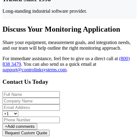
Long-standing industrial software provider.
Discuss Your Monitoring Application
Share your equipment, measurement goals, and integration needs,
and our team will help outline the right monitoring approach.
For immediate assistance, feel free to give us a direct call at
(800)
838 3479
.
You can also send us a quick email at
support@controlinksystems.com
.
Contact Us Today
+
Add comments
Request Custom Quote