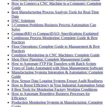
How to Connect a CNC Machine to a Computer: Complete
Guide
Best Manufacturing Process Analysis Tools for Real-Time
Data
DNC Solutions
5 Common Problems Business Process Automation Can
Solve
CompactRIO vs CompactDAQ: Specifications Explained
Continuous Process Monitoring: Complete Guide & Best
Practices
Floor Operations: Complete Guide to Management & Best
Practices
Condition Monitoring in CNC Machines: Complete Guide
Shop Floor Planning: Complete Management Guide
How to Automate FTP File Transfers with Batch Scripts
Types of Tasks Automated with Shop Management Software
Manufacturing Systems Integration & Automation: Complete
Guide
How Sensor Data Logging Systems Ensure Audit Readiness
How to Boost Efficiency in Your Industrial Automation Setup
8 Best Tools for Monitoring Factory Working Conditions
How to Automate Repetitive Business Processes for
Efficiency
Production Monitoring Systems in Manufacturing: Complete
Guide