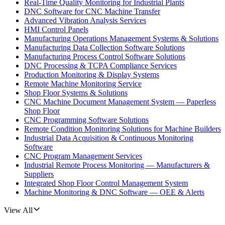
Real-Time Quality Monitoring for Industrial Plants
DNC Software for CNC Machine Transfer
Advanced Vibration Analysis Services
HMI Control Panels
Manufacturing Operations Management Systems & Solutions
Manufacturing Data Collection Software Solutions
Manufacturing Process Control Software Solutions
DNC Processing & TCPA Compliance Services
Production Monitoring & Display Systems
Remote Machine Monitoring Service
Shop Floor Systems & Solutions
CNC Machine Document Management System — Paperless
Shop Floor
CNC Programming Software Solutions
Remote Condition Monitoring Solutions for Machine Builders
Industrial Data Acquisition & Continuous Monitoring
Software
CNC Program Management Services
Industrial Remote Process Monitoring — Manufacturers &
Suppliers
Integrated Shop Floor Control Management System
Machine Monitoring & DNC Software — OEE & Alerts
View All