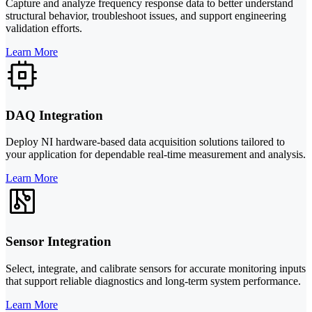
Capture and analyze frequency response data to better understand
structural behavior, troubleshoot issues, and support engineering
validation efforts.
Learn More
DAQ Integration
Deploy NI hardware-based data acquisition solutions tailored to
your application for dependable real-time measurement and analysis.
Learn More
Sensor Integration
Select, integrate, and calibrate sensors for accurate monitoring inputs
that support reliable diagnostics and long-term system performance.
Learn More