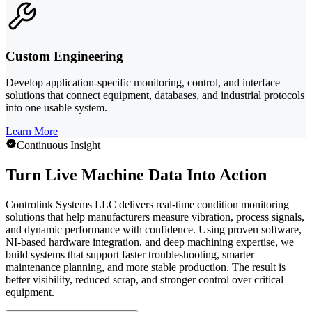
Custom Engineering
Develop application-specific monitoring, control, and interface
solutions that connect equipment, databases, and industrial protocols
into one usable system.
Learn More
Continuous Insight
Turn Live Machine Data Into Action
Controlink Systems LLC delivers real-time condition monitoring
solutions that help manufacturers measure vibration, process signals,
and dynamic performance with confidence. Using proven software,
NI-based hardware integration, and deep machining expertise, we
build systems that support faster troubleshooting, smarter
maintenance planning, and more stable production. The result is
better visibility, reduced scrap, and stronger control over critical
equipment.