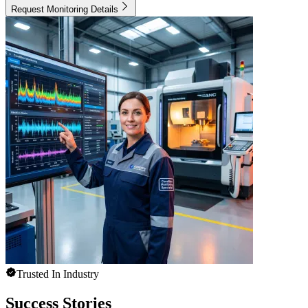
Request Monitoring Details
Trusted In Industry
Success Stories