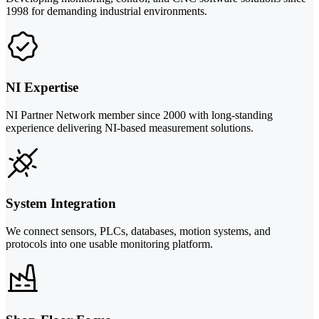
1998 for demanding industrial environments.
NI Expertise
NI Partner Network member since 2000 with long-standing
experience delivering NI-based measurement solutions.
System Integration
We connect sensors, PLCs, databases, motion systems, and
protocols into one usable monitoring platform.