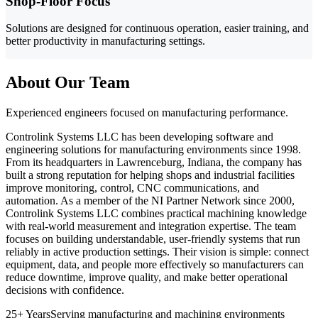
Shop-Floor Focus
Solutions are designed for continuous operation, easier training, and
better productivity in manufacturing settings.
About Our Team
Experienced engineers focused on manufacturing performance.
Controlink Systems LLC has been developing software and
engineering solutions for manufacturing environments since 1998.
From its headquarters in Lawrenceburg, Indiana, the company has
built a strong reputation for helping shops and industrial facilities
improve monitoring, control, CNC communications, and
automation. As a member of the NI Partner Network since 2000,
Controlink Systems LLC combines practical machining knowledge
with real-world measurement and integration expertise. The team
focuses on building understandable, user-friendly systems that run
reliably in active production settings. Their vision is simple: connect
equipment, data, and people more effectively so manufacturers can
reduce downtime, improve quality, and make better operational
decisions with confidence.
25+ Years
Serving manufacturing and machining environments