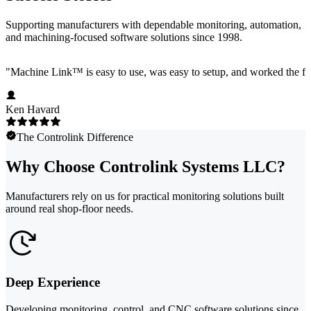
Supporting manufacturers with dependable monitoring, automation,
and machining-focused software solutions since 1998.
"
Machine Link™ is easy to use, was easy to setup, and worked the firs
Ken Havard
The Controlink Difference
Why Choose Controlink Systems LLC?
Manufacturers rely on us for practical monitoring solutions built
around real shop-floor needs.
Deep Experience
Developing monitoring, control, and CNC software solutions since