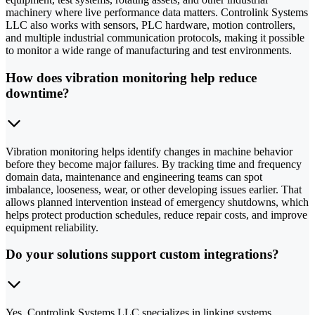
machinery where live performance data matters. Controlink Systems
LLC also works with sensors, PLC hardware, motion controllers,
and multiple industrial communication protocols, making it possible
to monitor a wide range of manufacturing and test environments.
How does vibration monitoring help reduce
downtime?
Vibration monitoring helps identify changes in machine behavior
before they become major failures. By tracking time and frequency
domain data, maintenance and engineering teams can spot
imbalance, looseness, wear, or other developing issues earlier. That
allows planned intervention instead of emergency shutdowns, which
helps protect production schedules, reduce repair costs, and improve
equipment reliability.
Do your solutions support custom integrations?
Yes. Controlink Systems LLC specializes in linking systems