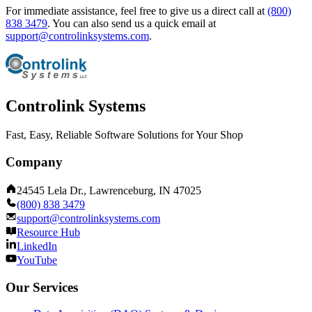
For immediate assistance, feel free to give us a direct call at
(800)
838 3479
.
You can also send us a quick email at
support@controlinksystems.com
.
Controlink Systems
Fast, Easy, Reliable Software Solutions for Your Shop
Company
24545 Lela Dr., Lawrenceburg, IN 47025
(800) 838 3479
support@controlinksystems.com
Resource Hub
LinkedIn
YouTube
Our Services