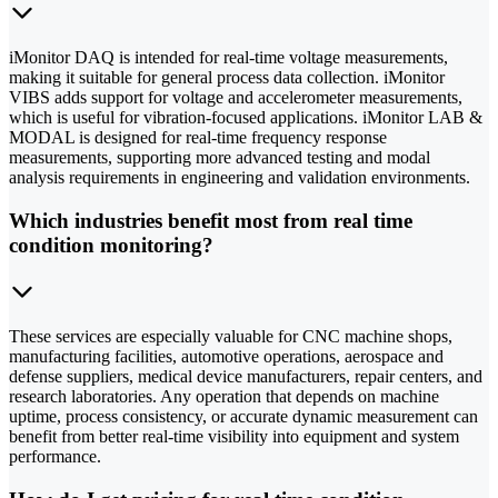
iMonitor DAQ is intended for real-time voltage measurements,
making it suitable for general process data collection. iMonitor
VIBS adds support for voltage and accelerometer measurements,
which is useful for vibration-focused applications. iMonitor LAB &
MODAL is designed for real-time frequency response
measurements, supporting more advanced testing and modal
analysis requirements in engineering and validation environments.
Which industries benefit most from real time
condition monitoring?
These services are especially valuable for CNC machine shops,
manufacturing facilities, automotive operations, aerospace and
defense suppliers, medical device manufacturers, repair centers, and
research laboratories. Any operation that depends on machine
uptime, process consistency, or accurate dynamic measurement can
benefit from better real-time visibility into equipment and system
performance.