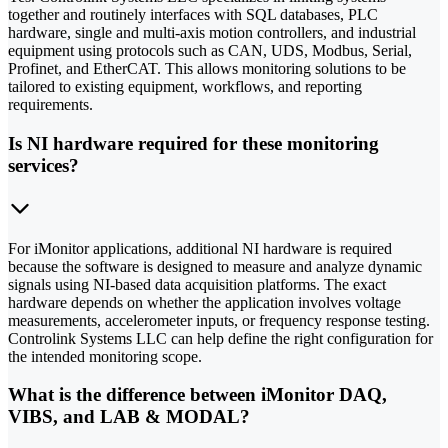
together and routinely interfaces with SQL databases, PLC
hardware, single and multi-axis motion controllers, and industrial
equipment using protocols such as CAN, UDS, Modbus, Serial,
Profinet, and EtherCAT. This allows monitoring solutions to be
tailored to existing equipment, workflows, and reporting
requirements.
Is NI hardware required for these monitoring
services?
For iMonitor applications, additional NI hardware is required
because the software is designed to measure and analyze dynamic
signals using NI-based data acquisition platforms. The exact
hardware depends on whether the application involves voltage
measurements, accelerometer inputs, or frequency response testing.
Controlink Systems LLC can help define the right configuration for
the intended monitoring scope.
What is the difference between iMonitor DAQ,
VIBS, and LAB & MODAL?