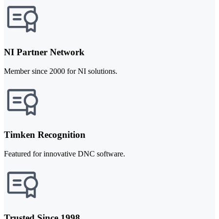
NI Partner Network
Member since 2000 for NI solutions.
Timken Recognition
Featured for innovative DNC software.
Trusted Since 1998