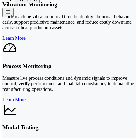
Vibration Monitoring
Track machine vibration in real time to identify abnormal behavior
early, support predictive maintenance, and reduce costly downtime
across critical production assets.
Learn More
Process Monitoring
Measure live process conditions and dynamic signals to improve
control, verify performance, and maintain consistency in demanding
manufacturing operations.
Learn More
Modal Testing